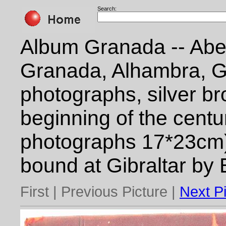
Search:
Album Granada -- Abe
Granada, Alhambra, G
photographs, silver br
beginning of the centu
photographs 17*23cm)
bound at Gibraltar by
First | Previous Picture |
Next P